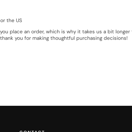
 or the US
you place an order, which is why it takes us a bit longe
 thank you for making thoughtful purchasing decisions!