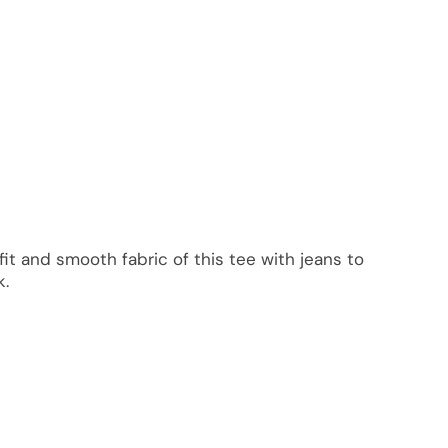
it and smooth fabric of this tee with jeans to
k.