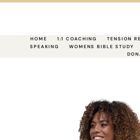
HOME
1:1 COACHING
TENSION R
SPEAKING
WOMENS BIBLE STUDY
DON