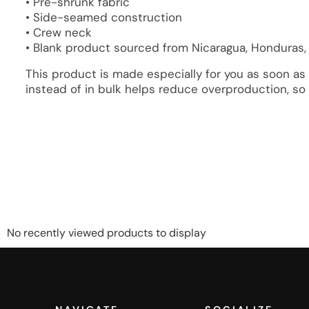
• Pre-shrunk fabric
• Side-seamed construction
• Crew neck
• Blank product sourced from Nicaragua, Honduras,
This product is made especially for you as soon as 
instead of in bulk helps reduce overproduction, so
No recently viewed products to display