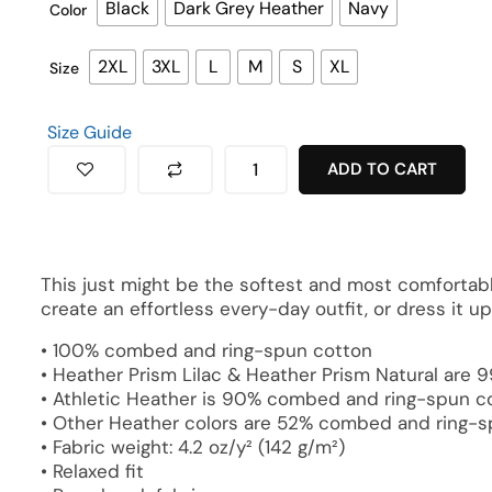
Black
Dark Grey Heather
Navy
Color
2XL
3XL
L
M
S
XL
Size
Size Guide
ADD TO CART
This just might be the softest and most comfortable
create an effortless every-day outfit, or dress it u
• 100% combed and ring-spun cotton
• Heather Prism Lilac & Heather Prism Natural are
• Athletic Heather is 90% combed and ring-spun co
• Other Heather colors are 52% combed and ring-s
• Fabric weight: 4.2 oz/y² (142 g/m²)
• Relaxed fit