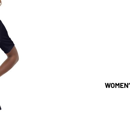
WOMEN’S