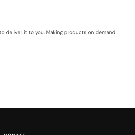
r to deliver it to you. Making products on demand