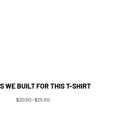
 WE BUILT FOR THIS T-SHIRT
$
20.50
–
$
25.50