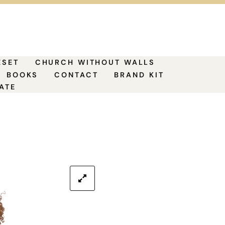
ESET
CHURCH WITHOUT WALLS
BOOKS
CONTACT
BRAND KIT
ATE