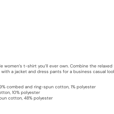
 women’s t-shirt you’ll ever own. Combine the relaxed f
p with a jacket and dress pants for a business casual loo
 99% combed and ring-spun cotton, 1% polyester
tton, 10% polyester
pun cotton, 48% polyester