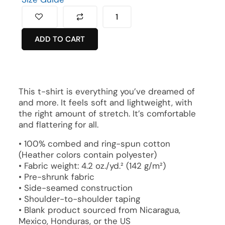
ADD TO CART
This t-shirt is everything you’ve dreamed of
and more. It feels soft and lightweight, with
the right amount of stretch. It’s comfortable
and flattering for all.
• 100% combed and ring-spun cotton
(Heather colors contain polyester)
• Fabric weight: 4.2 oz./yd.² (142 g/m²)
• Pre-shrunk fabric
• Side-seamed construction
• Shoulder-to-shoulder taping
• Blank product sourced from Nicaragua,
Mexico, Honduras, or the US