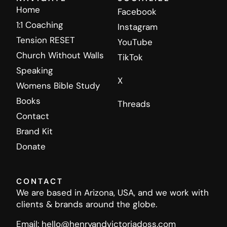
Home
Facebook
1:1 Coaching
Instagram
Tension RESET
YouTube
Church Without Walls
TikTok
Speaking
X
Womens Bible Study
Books
Threads
Contact
Brand Kit
Donate
CONTACT
We are based in Arizona, USA, and we work with
clients & brands around the globe.
Email: hello@henryandvictoriadoss.com