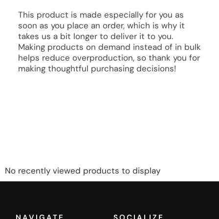
This product is made especially for you as
soon as you place an order, which is why it
takes us a bit longer to deliver it to you.
Making products on demand instead of in bulk
helps reduce overproduction, so thank you for
making thoughtful purchasing decisions!
No recently viewed products to display
NAVIGATE
SOCIALIZE