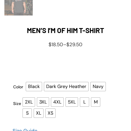
MEN’S I’M OF HIM T-SHIRT
$
18.50
–
$
29.50
Black
Dark Grey Heather
Navy
Color
2XL
3XL
4XL
5XL
L
M
Size
S
XL
XS
Size Guide