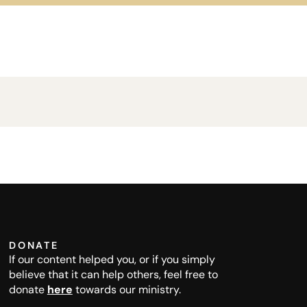
DONATE
If our content helped you, or if you simply
believe that it can help others, feel free to
donate
here
towards our ministry.