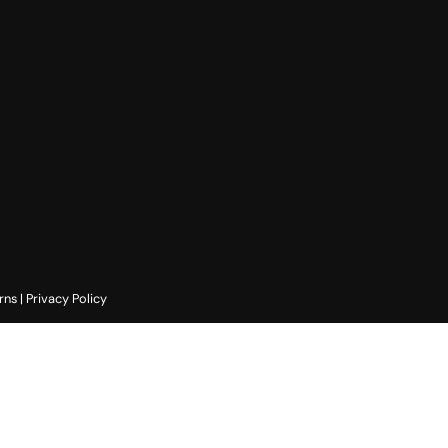
rns
|
Privacy Policy