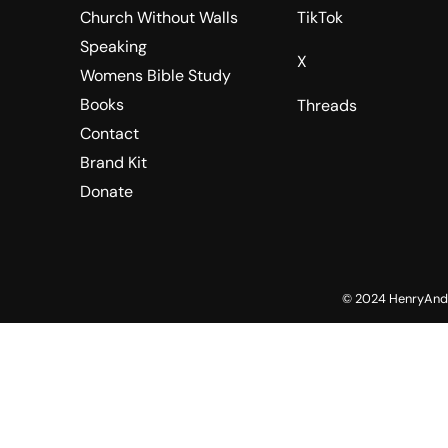
Church Without Walls
TikTok
Speaking
X
Womens Bible Study
Books
Threads
Contact
Brand Kit
Donate
© 2024 HenryAndV