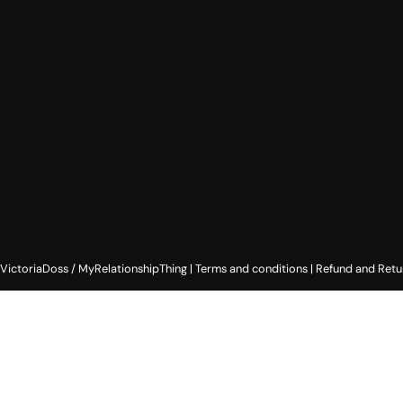
ictoriaDoss / MyRelationshipThing |
Terms and conditions
|
Refund and Retu