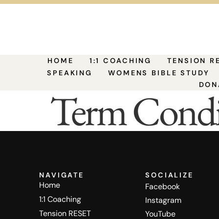
HOME
1:1 COACHING
TENSION R
SPEAKING
WOMENS BIBLE STUDY
DON
Term Condi
NAVIGATE
SOCIALIZE
Home
Facebook
1:1 Coaching
Instagram
Tension RESET
YouTube