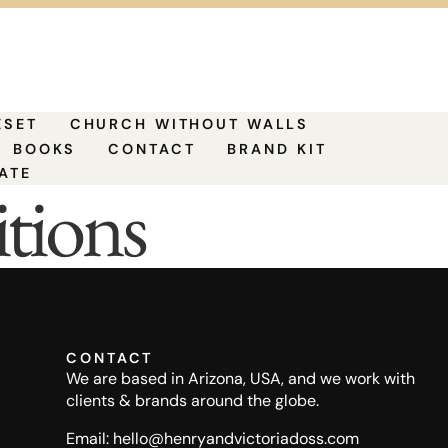
ESET
CHURCH WITHOUT WALLS
BOOKS
CONTACT
BRAND KIT
ATE
tions
CONTACT
We are based in Arizona, USA, and we work with
clients & brands around the globe.
Email: hello@henryandvictoriadoss.com